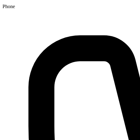
Phone