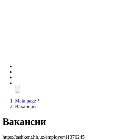
Main page
Вакансии
Вакансии
https://tashkent.hh.uz/employer/11376245