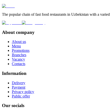
The popular chain of fast food restaurants in Uzbekistan with a varied
About company
About us
Menu
Promotions
Branches
Vacancy
Contacts
Information
Delivery
Payment
Privacy policy
Public offer
Our socials