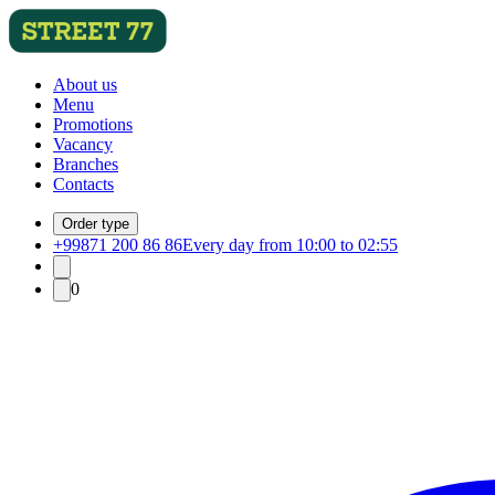
About us
Menu
Promotions
Vacancy
Branches
Contacts
Order type
+99871 200 86 86
Every day from 10:00 to 02:55
0