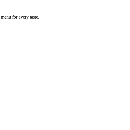
 menu for every taste.