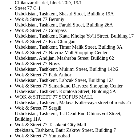
Chilanzar district, block 20D, 19/1
Street 77 C-1
Uzbekistan, Tashkent, Shastri Street, Building 19A
Wok & Street 77 Beruniy
Uzbekistan, Tashkent, Farabi Street, Building 26A
Wok & Street 77 Compass
Uzbekistan, Tashkent, Katta Kholqa Yo‘li Street, Building 17
Wok & Street 77 Eco Chimgan
Uzbekistan, Tashkent, Timur Malik Street, Building 3A
Wok & Street 77 Navruz Mall Shopping Center
Uzbekistan, Andijan, Mashraba Street, Building 62
Wok & Street 77 Novza
Uzbekistan, Tashkent, Mukimi Street, Building 142/2
Wok & Street 77 Park Anhor
Uzbekistan, Tashkent, Labzak Street, Building 12/1
Wok & Street 77 Samarkand Darvoza Shopping Center
Uzbekistan, Tashkent, Koratosh Street, Building 5A
WOK & STREET 77 SCOPUS MALL
Uzbekistan, Tashkent, Malaya Koltsevaya street of roads 25
Wok & Street 77 Sergili
Uzbekistan, Tashkent, 1st Dead End Obinovvot Street,
Building 11A
Wok & Street 77 Tashkent City Mall
zbekistan, Tashkent, Batir Zakrov Street, Building 7
Wok & Street 77 Yunusabad