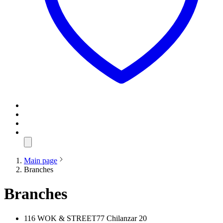
Main page
Branches
Branches
116 WOK & STREET77 Chilanzar 20