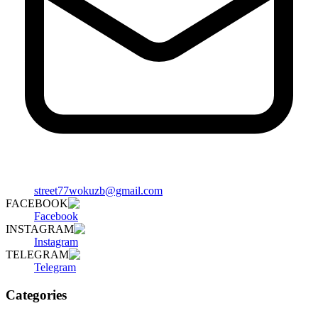
street77wokuzb@gmail.com
FACEBOOK
Facebook
INSTAGRAM
Instagram
TELEGRAM
Telegram
Categories