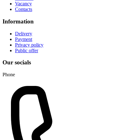
Vacancy
Contacts
Information
Delivery
Payment
Privacy policy
Public offer
Our socials
Phone