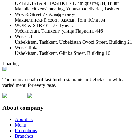
UZBEKISTAN. TASHKENT. 4th quarter, 84, Billur
Mahalla citizens' meeting, Yunusabad district, Tashkent
Wok & Street 77 Альфраганус
Махаллинский сход граждан Тонг Юлдузи
WOK & STREET 77 Тузель
Узбекистан, Ташкент, улица Паркент, 446
Wok C-1
Uzbekistan, Tashkent, Uzbekistan Ovozi Street, Building 21
Wok Glinka
Uzbekistan, Tashkent, Glinka Street, Building 16
Loading...
The popular chain of fast food restaurants in Uzbekistan with a
varied menu for every taste.
About company
About us
Menu
Promotions
Branches