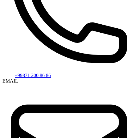
+99871 200 86 86
EMAIL