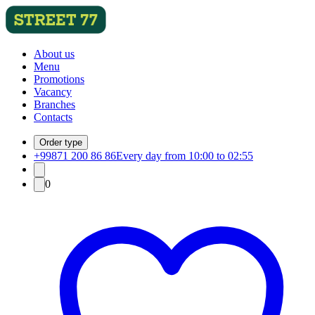
About us
Menu
Promotions
Vacancy
Branches
Contacts
Order type
+99871 200 86 86
Every day from 10:00 to 02:55
0