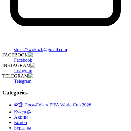
street77wokuzb@gmail.com
FACEBOOK
Facebook
INSTAGRAM
Instagram
TELEGRAM
Telegram
Categories
⚽️🏆 Coca-Cola × FIFA World Cup 2026
Кукси🧊
Акции
Комбо
Бургеры