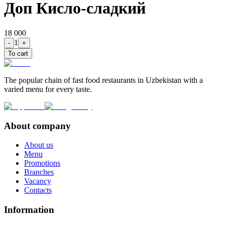
Доп Кисло-сладкий
18 000
1
-
+
To cart
The popular chain of fast food restaurants in Uzbekistan with a
varied menu for every taste.
About company
About us
Menu
Promotions
Branches
Vacancy
Contacts
Information