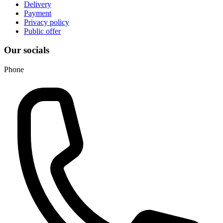
Delivery
Payment
Privacy policy
Public offer
Our socials
Phone