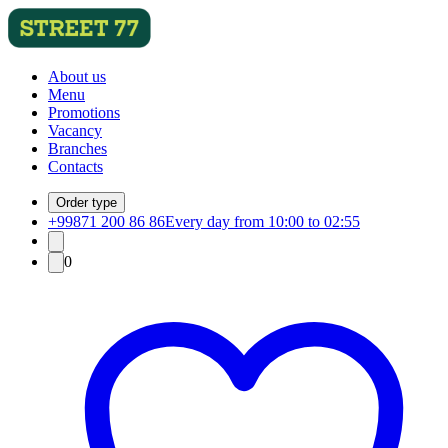
About us
Menu
Promotions
Vacancy
Branches
Contacts
Order type
+99871 200 86 86
Every day from 10:00 to 02:55
0