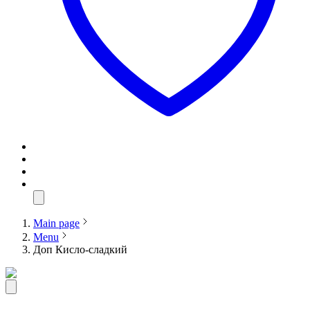
Main page
Menu
Доп Кисло-сладкий