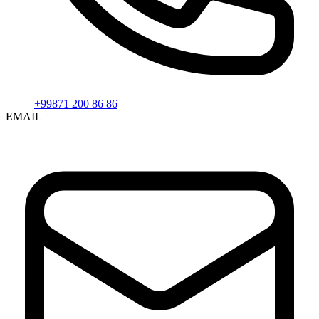
+99871 200 86 86
EMAIL